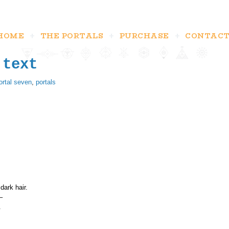
HOME
THE PORTALS
PURCHASE
CONTAC
 text
ortal seven
,
portals
dark hair.
–
.