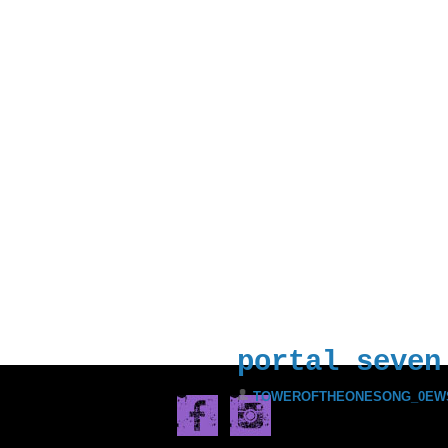
ll Prisoners of the Black 
Incarnate, Motherfuckers. 
Everyone is in it. I’m her
 the World. I have assumed
DECEMBER 15, 2017
portal seven
TOWEROFTHEONESONG_0EW