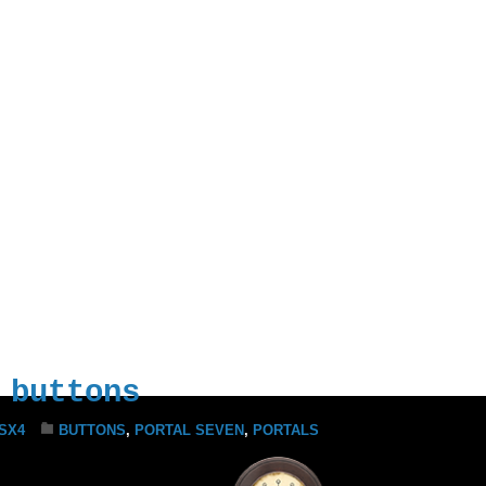
Iron Prison This
There’s Only One
e to Take on the
 control. I have
assumed control.
 buttons
SX4
BUTTONS
,
PORTAL SEVEN
,
PORTALS