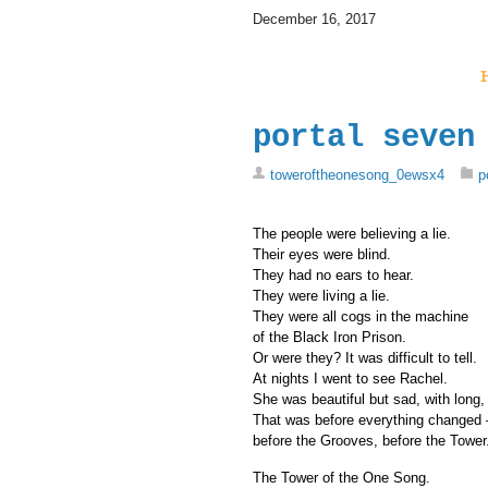
December 16, 2017
portal seven
toweroftheonesong_0ewsx4
p
The people were believing a lie.
Their eyes were blind.
They had no ears to hear.
They were living a lie.
They were all cogs in the machine
of the Black Iron Prison.
Or were they? It was difficult to tell.
At nights I went to see Rachel.
She was beautiful but sad, with long, 
That was before everything changed 
before the Grooves, before the Tower
The Tower of the One Song.