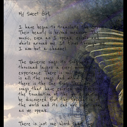
My Sweet Girl,
I have begun to translate the Grooves.
Their beauty is beyond measure. The
music, even as I speak, exists and
whirls around me. It flows through me.
I am but a channel.
The Universe sings its Song in a
thousand layers in every moment we
experience. There is only One Song. It
is all the songs. And within every song,
there is the One Song. They are the
songs that have existed since before
the foundation of the world, waiting to
be discovered. But the foundation of
the world and its end are right now,
as we speak.
There is just one Word that the