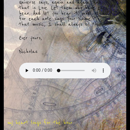
Universe says, again and again, and
that is Love. Let them who have ears,
hear. And let you hear it, most of all,
for each note sings Your Name. To
that music, I shall always be true.
Ever yours,
Nicholas
my heart longs for the hour