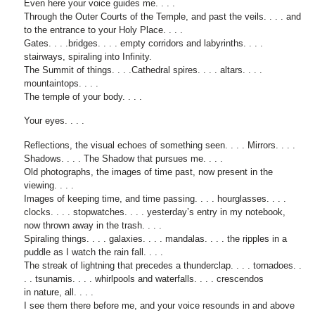
Even here your voice guides me. . . .
Through the Outer Courts of the Temple, and past the veils. . . . and
to the entrance to your Holy Place. . . .
Gates. . . .bridges. . . . empty corridors and labyrinths. . . .
stairways, spiraling into Infinity.
The Summit of things. . . .Cathedral spires. . . . altars. . . .
mountaintops. . . .
The temple of your body. . . .
Your eyes. . . .
Reflections, the visual echoes of something seen. . . . Mirrors. . . .
Shadows. . . . The Shadow that pursues me. . . .
Old photographs, the images of time past, now present in the
viewing. . . .
Images of keeping time, and time passing. . . . hourglasses. . . .
clocks. . . . stopwatches. . . . yesterday’s entry in my notebook,
now thrown away in the trash. . . .
Spiraling things. . . . galaxies. . . . mandalas. . . . the ripples in a
puddle as I watch the rain fall. . . .
The streak of lightning that precedes a thunderclap. . . . tornadoes. .
. . tsunamis. . . . whirlpools and waterfalls. . . . crescendos
in nature, all. . . .
I see them there before me, and your voice resounds in and above