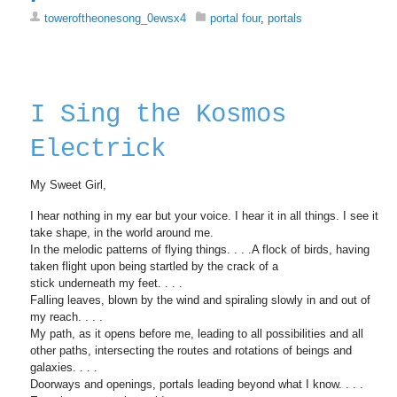
toweroftheonesong_0ewsx4
portal four
,
portals
I Sing the Kosmos
Electrick
My Sweet Girl,
I hear nothing in my ear but your voice. I hear it in all things. I see it
take shape, in the world around me.
In the melodic patterns of flying things. . . .A flock of birds, having
taken flight upon being startled by the crack of a
stick underneath my feet. . . .
Falling leaves, blown by the wind and spiraling slowly in and out of
my reach. . . .
My path, as it opens before me, leading to all possibilities and all
other paths, intersecting the routes and rotations of beings and
galaxies. . . .
Doorways and openings, portals leading beyond what I know. . . .