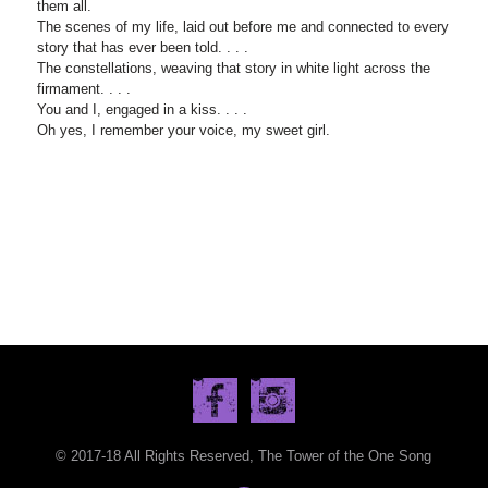
them all.
The scenes of my life, laid out before me and connected to every
story that has ever been told. . . .
The constellations, weaving that story in white light across the
firmament. . . .
You and I, engaged in a kiss. . . .
Oh yes, I remember your voice, my sweet girl.
© 2017-18 All Rights Reserved, The Tower of the One Song